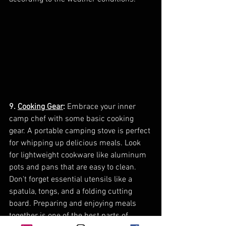
9. 
Cooking Gear
:
 Embrace your inner 
camp chef with some basic cooking 
gear. A portable camping stove is perfect 
for whipping up delicious meals. Look 
for lightweight cookware like aluminum 
pots and pans that are easy to clean. 
Don't forget essential utensils like a 
spatula, tongs, and a folding cutting 
board. Preparing and enjoying meals 
together is one of the best parts of 