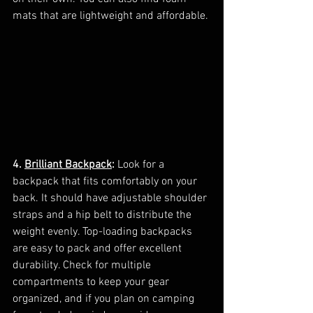
mats that are lightweight and affordable.
4. 
Brilliant Backpack
:
 Look for a 
backpack that fits comfortably on your 
back. It should have adjustable shoulder 
straps and a hip belt to distribute the 
weight evenly. Top-loading backpacks 
are easy to pack and offer excellent 
durability. Check for multiple 
compartments to keep your gear 
organized, and if you plan on camping 