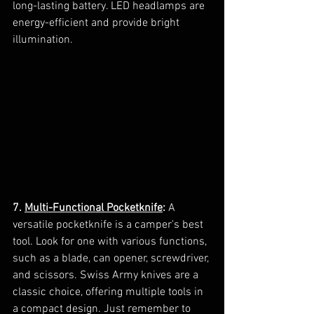
long-lasting battery. LED headlamps are 
energy-efficient and provide bright 
illumination.
7. 
Multi-Functional Pocketknife
:
 A 
versatile pocketknife is a camper's best 
tool. Look for one with various functions, 
such as a blade, can opener, screwdriver, 
and scissors. Swiss Army knives are a 
classic choice, offering multiple tools in 
a compact design. Just remember to 