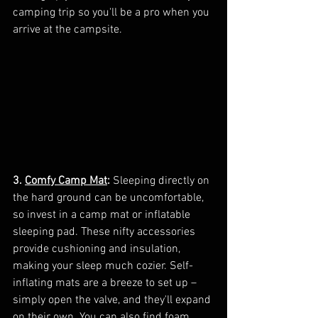
camping trip so you'll be a pro when you 
arrive at the campsite.
3. 
Comfy Camp Mat
:
 Sleeping directly on 
the hard ground can be uncomfortable, 
so invest in a camp mat or inflatable 
sleeping pad. These nifty accessories 
provide cushioning and insulation, 
making your sleep much cozier. Self-
inflating mats are a breeze to set up – 
simply open the valve, and they'll expand 
on their own. You can also find foam 