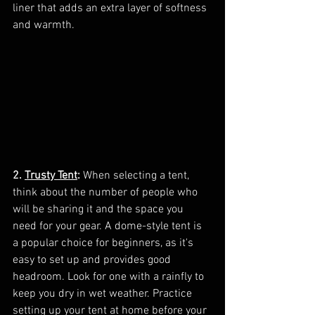
liner that adds an extra layer of softness 
and warmth.
2. 
Trusty Tent
:
 When selecting a tent, 
think about the number of people who 
will be sharing it and the space you 
need for your gear. A dome-style tent is 
a popular choice for beginners, as it's 
easy to set up and provides good 
headroom. Look for one with a rainfly to 
keep you dry in wet weather. Practice 
setting up your tent at home before your 