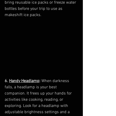
bring reusable ice packs or freeze water 
bottles before your trip to use as 
makeshift ice packs.
6. 
Handy Headlamp
:
 When darkness 
falls, a headlamp is your best 
companion. It frees up your hands for 
activities like cooking, reading, or 
exploring. Look for a headlamp with 
adjustable brightness settings and a 