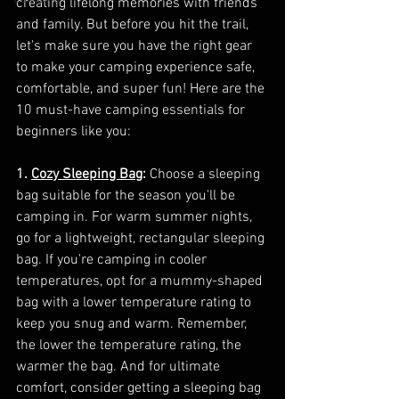
creating lifelong memories with friends 
and family. But before you hit the trail, 
let's make sure you have the right gear 
to make your camping experience safe, 
comfortable, and super fun! Here are the 
10 must-have camping essentials for 
beginners like you:
1. 
Cozy Sleeping Bag
:
 Choose a sleeping 
bag suitable for the season you'll be 
camping in. For warm summer nights, 
go for a lightweight, rectangular sleeping 
bag. If you're camping in cooler 
temperatures, opt for a mummy-shaped 
bag with a lower temperature rating to 
keep you snug and warm. Remember, 
the lower the temperature rating, the 
warmer the bag. And for ultimate 
comfort, consider getting a sleeping bag 