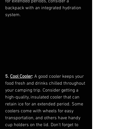
for extended periods, consider a 
backpack with an integrated hydration 
system.
5. 
Cool Cooler
:
 A good cooler keeps your 
food fresh and drinks chilled throughout 
your camping trip. Consider getting a 
high-quality, insulated cooler that can 
retain ice for an extended period. Some 
coolers come with wheels for easy 
transportation, and others have handy 
cup holders on the lid. Don't forget to 