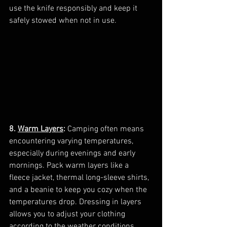
use the knife responsibly and keep it 
safely stowed when not in use.
8. 
Warm Layers
:
 Camping often means 
encountering varying temperatures, 
especially during evenings and early 
mornings. Pack warm layers like a 
fleece jacket, thermal long-sleeve shirts, 
and a beanie to keep you cozy when the 
temperatures drop. Dressing in layers 
allows you to adjust your clothing 
according to the weather conditions.