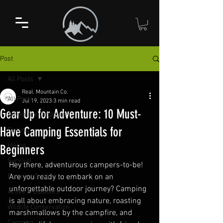
Post
All Posts
Real. Mountain Co.
All Posts
Jul 19, 2023
3 min read
Gear Up for Adventure: 10 Must-
Adventure Outdoors
Have Camping Essentials for
Fishing
Hiking
Beginners
Survival
Hey there, adventurous campers-to-be! 
Exercise Outdoors
Are you ready to embark on an 
unforgettable outdoor journey? Camping 
Active & Outdoors
is all about embracing nature, roasting 
Wildlife Conservation
marshmallows by the campfire, and 
Camping