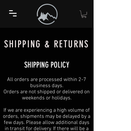
SHIPPING & RETURNS
SHIPPING POLICY
All orders are processed within 2-7
business days.
Orders are not shipped or delivered on
weekends or holidays.
If we are experiencing a high volume of
orders, shipments may be delayed by a
few days. Please allow additional days
in transit for delivery. If there will be a