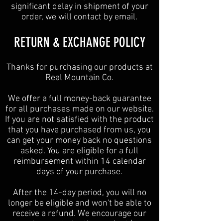
significant delay in shipment of your
order, we will contact by email.
​​RETURN & EXCHANGE POLICY​
Thanks for purchasing our products at
Real Mountain Co.
We offer a full money-back guarantee
for all purchases made on our website.
If you are not satisfied with the product
that you have purchased from us, you
can get your money back no questions
asked. You are eligible for a full
reimbursement within 14 calendar
days of your purchase.
After the 14-day period, you will no
longer be eligible and won't be able to
receive a refund. We encourage our