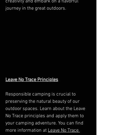
creativity and embark on a flavorful 
journey in the great outdoors.
Leave No Trace Principles
Responsible camping is crucial to 
preserving the natural beauty of our 
outdoor spaces. Learn about the Leave 
No Trace principles and apply them to 
your camping adventure. You can find 
more information at 
Leave No Trace 