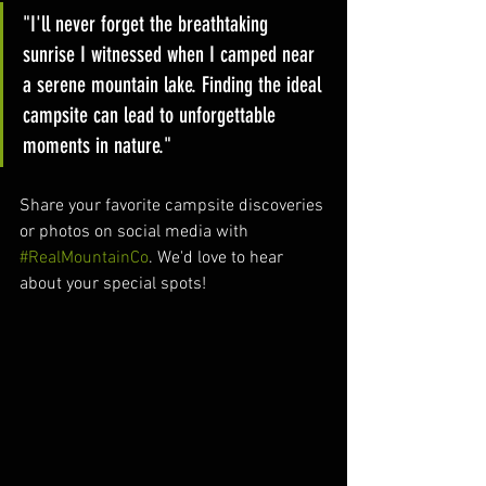
"I'll never forget the breathtaking 
sunrise I witnessed when I camped near 
a serene mountain lake. Finding the ideal 
campsite can lead to unforgettable 
moments in nature."
Share your favorite campsite discoveries 
or photos on social media with 
#RealMountainCo
. We'd love to hear 
about your special spots!