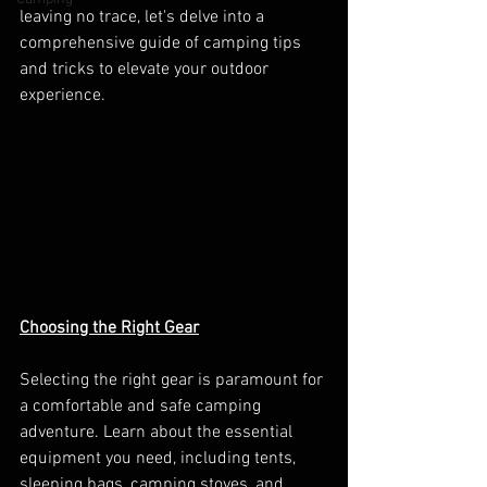
leaving no trace, let's delve into a 
comprehensive guide of camping tips 
and tricks to elevate your outdoor 
experience.
Choosing the Right Gear
Selecting the right gear is paramount for 
a comfortable and safe camping 
adventure. Learn about the essential 
equipment you need, including tents, 
sleeping bags, camping stoves, and 