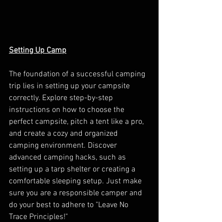
Setting Up Camp
The foundation of a successful camping 
trip lies in setting up your campsite 
correctly. Explore step-by-step 
instructions on how to choose the 
perfect campsite, pitch a tent like a pro, 
and create a cozy and organized 
camping environment. Discover 
advanced camping hacks, such as 
setting up a tarp shelter or creating a 
comfortable sleeping setup. Just make 
sure you are a responsible camper and 
do your best to adhere to "Leave No 
Trace Principles!" 