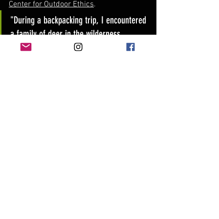
Center for Outdoor Ethics
.
"During a backpacking trip, I encountered 
a family of deer in the wilderness. 
Respecting their space and keeping a 
safe distance allowed me to observe 
their natural behavior without causing 
any harm."
Explore a wider range of camping-
related topics below, from camping with 
kids to embracing winter camping, and 
discover specific tips for camping in 
different regions.
Camping with Kids: 
Camping With 
Kids - Tips and Activities
Winter Camping Tips: 
Winter 
Camping Tips - REI Co-op