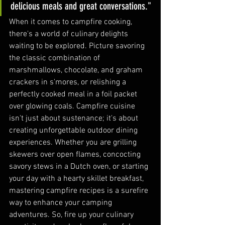
delicious meals and great conversations."
When it comes to campfire cooking, 
there's a world of culinary delights 
waiting to be explored. Picture savoring 
the classic combination of 
marshmallows, chocolate, and graham 
crackers in s'mores, or relishing a 
perfectly cooked meal in a foil packet 
over glowing coals. Campfire cuisine 
isn't just about sustenance; it's about 
creating unforgettable outdoor dining 
experiences. Whether you are grilling 
skewers over open flames, concocting 
savory stews in a Dutch oven, or starting 
your day with a hearty skillet breakfast, 
mastering campfire recipes is a surefire 
way to enhance your camping 
adventures. So, fire up your culinary 