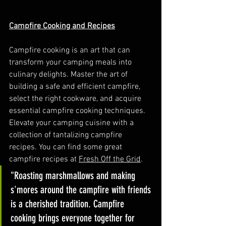
Campfire Cooking and Recipes
Campfire cooking is an art that can 
transform your camping meals into 
culinary delights. Master the art of 
building a safe and efficient campfire, 
select the right cookware, and acquire 
essential campfire cooking techniques. 
Elevate your camping cuisine with a 
collection of tantalizing campfire 
recipes. You can find some great 
campfire recipes at 
Fresh Off the Grid
. 
"Roasting marshmallows and making 
s'mores around the campfire with friends 
is a cherished tradition. Campfire 
cooking brings everyone together for 