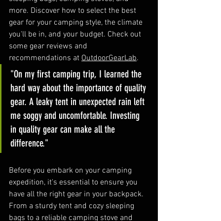
more. Discover how to select the best 
gear for your camping style, the climate 
you'll be in, and your budget. Check out 
some gear reviews and 
recommendations at 
OutdoorGearLab
.
"On my first camping trip, I learned the 
hard way about the importance of quality 
gear. A leaky tent in unexpected rain left 
me soggy and uncomfortable. Investing 
in quality gear can make all the 
difference."
Before you embark on your camping 
expedition, it's essential to ensure you 
have all the right gear in your backpack. 
From a sturdy tent and cozy sleeping 
bags to a reliable camping stove and 