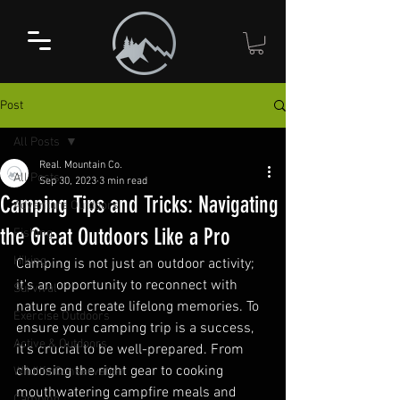
Post
All Posts
Real. Mountain Co.
All Posts
Sep 30, 2023
3 min read
Camping Tips and Tricks: Navigating
Adventure Outdoors
the Great Outdoors Like a Pro
Fishing
Hiking
Camping is not just an outdoor activity; 
it's an opportunity to reconnect with 
Survival
nature and create lifelong memories. To 
Exercise Outdoors
ensure your camping trip is a success, 
Active & Outdoors
it's crucial to be well-prepared. From 
choosing the right gear to cooking 
Wildlife Conservation
mouthwatering campfire meals and 
Camping