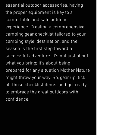
essential outdoor accessories, having 
the proper equipment is key to a 
comfortable and safe outdoor 
experience. Creating a comprehensive 
camping gear checklist tailored to your 
camping style, destination, and the 
season is the first step toward a 
successful adventure. It's not just about 
what you bring; it's about being 
prepared for any situation Mother Nature 
might throw your way. So, gear up, tick 
off those checklist items, and get ready 
to embrace the great outdoors with 
confidence.