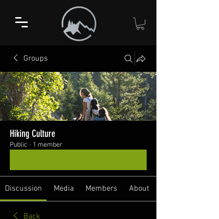
Groups
Hiking Culture
Public
·
1 member
Join
Discussion
Media
Members
About
Back