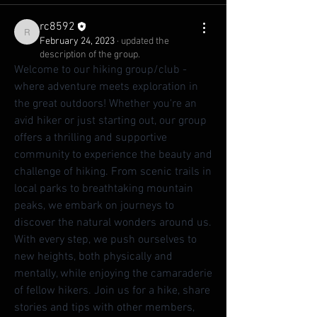
rc8592
rc8592
February 24, 2023
·
updated the
description of the group.
Welcome to our hiking group/club - 
where adventure meets exploration in 
the great outdoors! Whether you're an 
avid hiker or just starting out, our group 
offers a thrilling and supportive 
community to experience the beauty and 
challenge of hiking. From scenic trails in 
local parks to breathtaking mountain 
peaks, we embark on journeys to 
discover the natural wonders around us. 
With every step, we push ourselves to 
new heights, both physically and 
mentally, while enjoying the camaraderie 
of fellow hikers. Join us for a hike, share 
stories and tips with other members, 