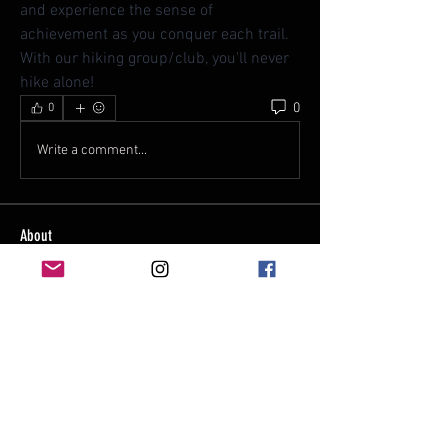
and experience the sense of 
achievement as you conquer each trail. 
With our hiking group/club, you'll never 
hike alone!
0
0
Write a comment...
About
Welcome to our hiking group/club -
where adventure meets exp
...
Read more
Members
rc8592
Follow
rc8592
See All Members (1)